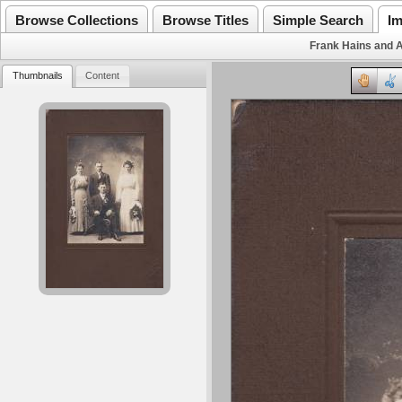
Browse Collections
Browse Titles
Simple Search
Im
Frank Hains and 
Thumbnails
Content